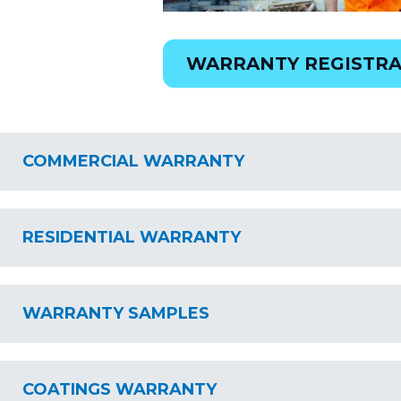
WARRANTY REGISTRA
COMMERCIAL WARRANTY
RESIDENTIAL WARRANTY
WARRANTY SAMPLES
COATINGS WARRANTY