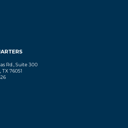
ARTERS
las Rd., Suite 300
, TX 76051
626