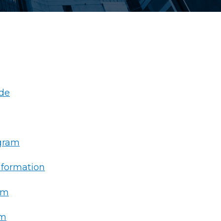
de
ogram
nformation
am
rm