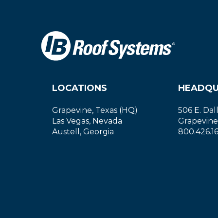
LOCATIONS
HEADQU
Grapevine, Texas (HQ)
506 E. Dal
Las Vegas, Nevada
Grapevine
Austell, Georgia
800.426.1