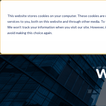
This website stores cookies on your computer. These cookies are 
services to you, both on this website and through other media. To 
We won't track your information when you visit our site. However, i
avoid making this choice again.
W