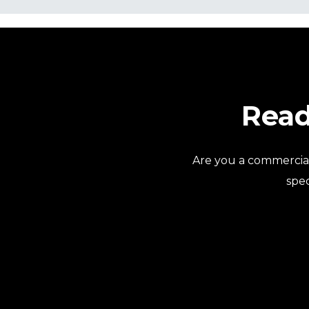
Read
Are you a commercia
spec