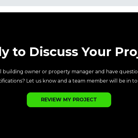
y to Discuss Your Pro
l building owner or property manager and have questio
ifications? Let us know and a team member will be in t
REVIEW MY PROJECT