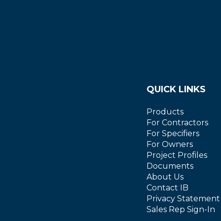
QUICK LINKS
Products
For Contractors
For Specifiers
For Owners
Project Profiles
Documents
About Us
Contact IB
Privacy Statement
Sales Rep Sign-In