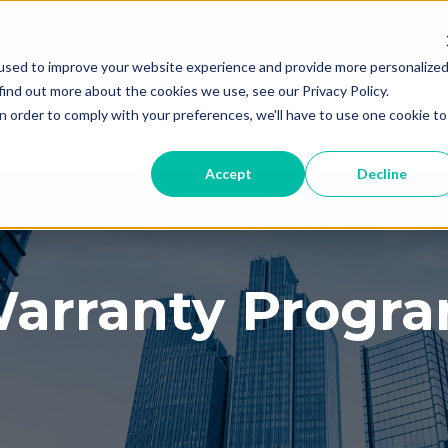
Th
used to improve your website experience and provide more personalize
T
find out more about the cookies we use, see our Privacy Policy.
Products
Professionals
Sustai
Show submenu for Products
Show subme
n order to comply with your preferences, we'll have to use one cookie to
Accept
Decline
arranty Progr