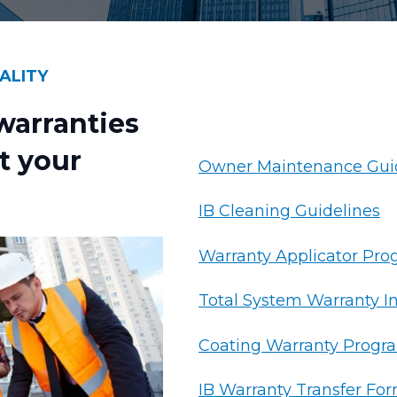
ALITY
arranties
t your
Owner Maintenance Gui
IB Cleaning Guidelines
Warranty Applicator Pr
Total System Warranty I
Coating Warranty Progr
IB Warranty Transfer Fo