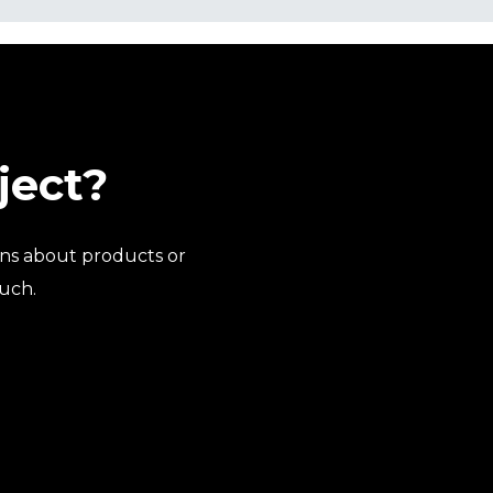
ject?
ns about products or
ouch.