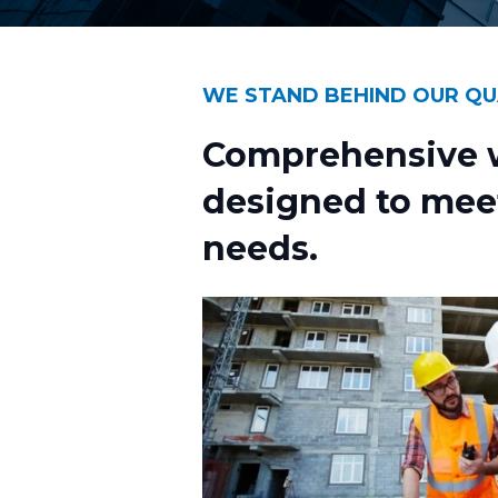
WE STAND BEHIND OUR QU
Comprehensive w
designed to mee
needs.