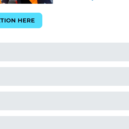
TION HERE