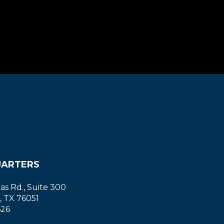
ARTERS
las Rd., Suite 300
, TX 76051
626