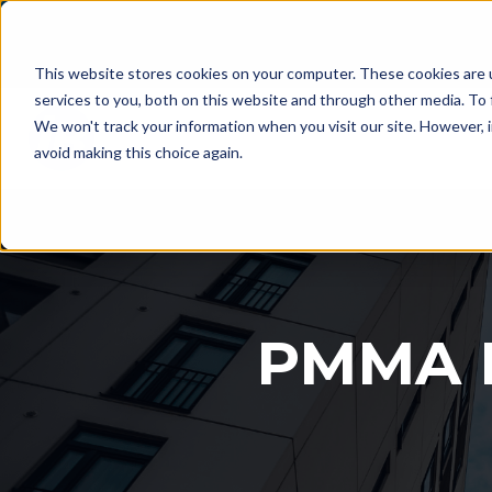
This website stores cookies on your computer. These cookies are 
services to you, both on this website and through other media. To 
We won't track your information when you visit our site. However, i
avoid making this choice again.
PMMA L