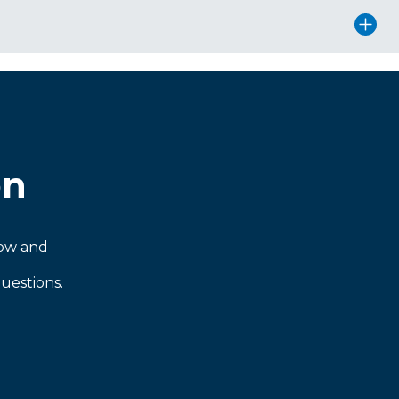
on
now and
uestions.