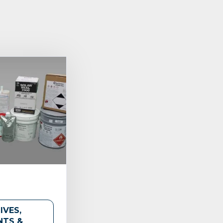
IVES,
NTS &