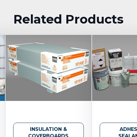
Related Products
INSULATION &
ADHES
COVERBOARDS
SEALA