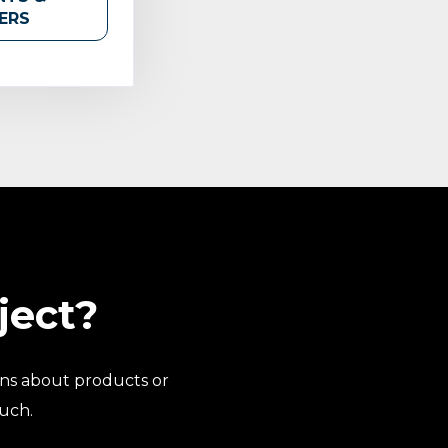
ERS
ject?
ns about products or
ouch.