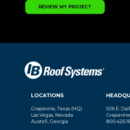
REVIEW MY PROJECT
LOCATIONS
HEADQU
Grapevine, Texas (HQ)
506 E. Dal
Las Vegas, Nevada
Grapevine
Austell, Georgia
800.426.1