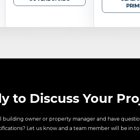
PRIM
y to Discuss Your Pro
l building owner or property manager and have questio
ifications? Let us know and a team member will be in t