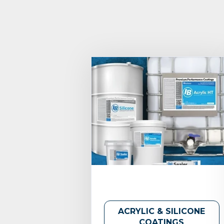
ACRYLIC & SILICONE
COATINGS