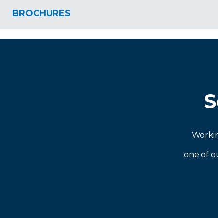
BROCHURES
S
Workin
one of o