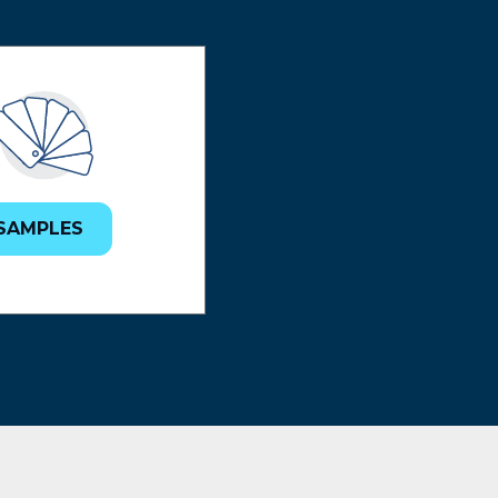
SAMPLES