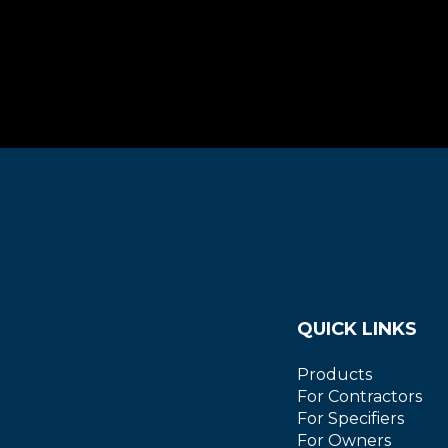
QUICK LINKS
Products
For Contractors
For Specifiers
For Owners