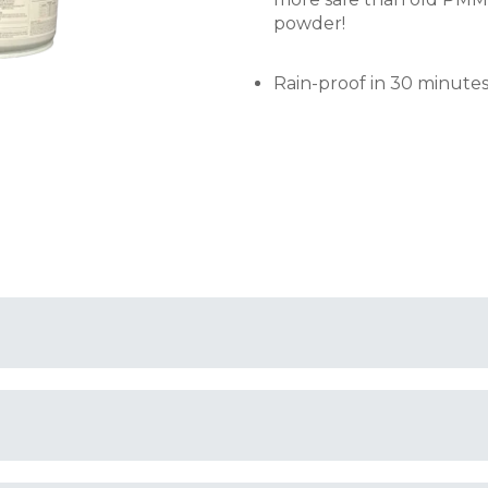
powder!
Rain-proof in 30 minutes