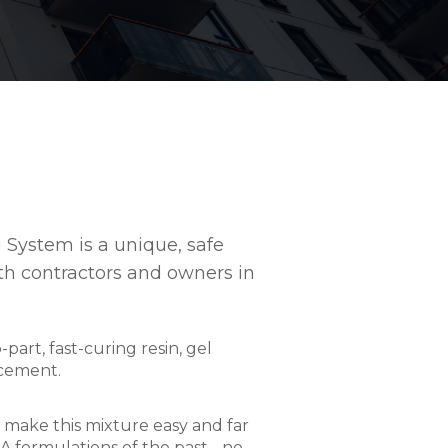
System is a unique, safe
th contractors and owners in
art, fast-curing resin, gel
rcement.
make this mixture easy and far
 formulations of the past - no