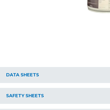
DATA SHEETS
SAFETY SHEETS