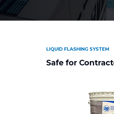
LIQUID FLASHING SYSTEM
Safe for Contract