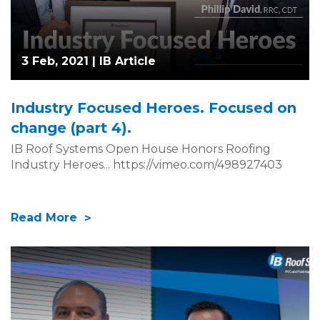
3 Feb, 2021 |
IB Article
Industry Focused Heroes. Focused on
change (part 4).
IB Roof Systems Open House Honors Roofing
Industry Heroes... https://vimeo.com/498927403
Read More