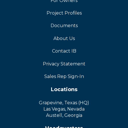
For Owners
Project Profiles
Documents
About Us
Contact IB
Privacy Statement
Sales Rep Sign-In
Locations
Grapevine, Texas (HQ)
Las Vegas, Nevada
Austell, Georgia