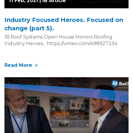
11 Feb, 2021 |
IB Article
Industry Focused Heroes. Focused on
change (part 5).
IB Roof Systems Open House Honors Roofing
Industry Heroes... https://vimeo.com/498927334
Read More