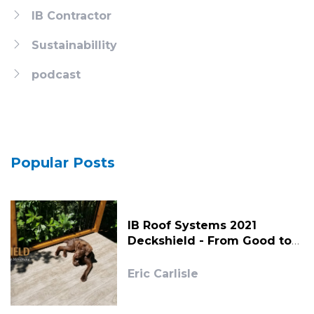
IB Contractor
Sustainabillity
podcast
Popular Posts
IB Roof Systems 2021
Deckshield - From Good to
Great!
Eric Carlisle