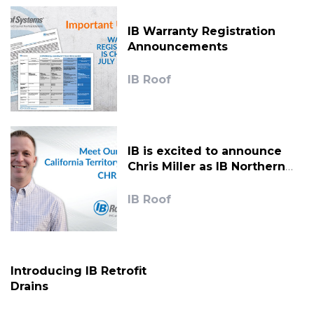
IB Warranty Registration
Announcements
IB Roof
IB is excited to announce
Chris Miller as IB Northern
California Territory Manager.
IB Roof
Introducing IB Retrofit
Drains