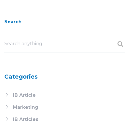
Search
Categories
IB Article
Marketing
IB Articles