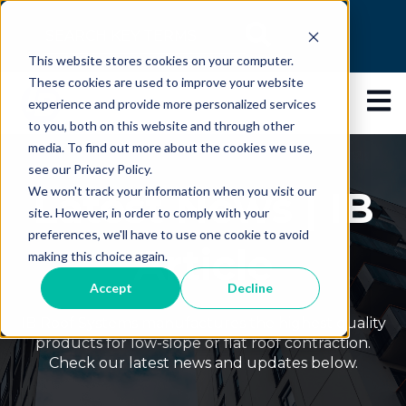
This is a search field with an auto-suggest feature
This website stores cookies on your computer.
There are no suggestions because the search 
These cookies are used to improve your website
Open 
experience and provide more personalized services
to you, both on this website and through other
media. To find out more about the cookies we use,
see our Privacy Policy.
Latest News | IB
We won't track your information when you visit our
site. However, in order to comply with your
preferences, we'll have to use one cookie to avoid
Article
making this choice again.
Accept
Decline
IB Roof Systems manufactures the highest quality
products for low-slope or flat roof contraction.
Check our latest news and updates below.