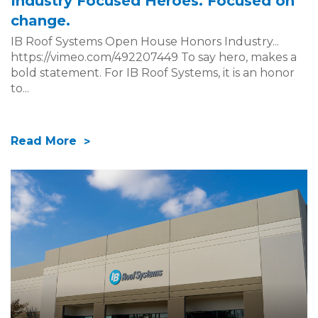
Industry Focused Heroes. Focused on
change.
IB Roof Systems Open House Honors Industry...
https://vimeo.com/492207449 To say hero, makes a
bold statement. For IB Roof Systems, it is an honor
to...
Read More