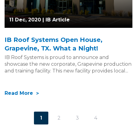
11 Dec, 2020 |
IB Article
IB Roof Systems Open House,
Grapevine, TX. What a Night!
IB Roof Systems is proud to announce and
showcase the new corporate, Grapevine production
and training facility. This new facility provides local...
Read More
1
2
3
4