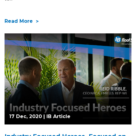
Read More
17 Dec, 2020 |
IB Article