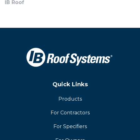
IB Roof
Quick Links
Products
For Contractors
For Specifiers