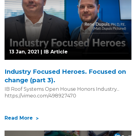
13 Jan, 2021 |
IB Article
Industry Focused Heroes. Focused on
change (part 3).
IB Roof Systems Open House Honors Industry...
https://vimeo.com/498927470
Read More