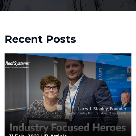
Recent Posts