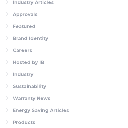
Industry Articles
Approvals
Featured
Brand Identity
Careers
Hosted by IB
Industry
Sustainability
Warranty News
Energy Saving Articles
Products