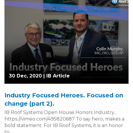
30 Dec, 2020 |
IB Article
Industry Focused Heroes. Focused on
change (part 2).
IB Roof Systems Open House Honors Industry...
https://vimeo.com/495820687 To say hero, makes a
bold statement. For IB Roof Systems, it is an honor
to...