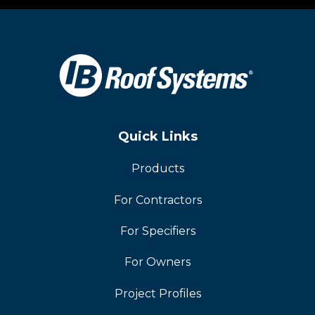
Quick Links
Products
For Contractors
For Specifiers
For Owners
Project Profiles