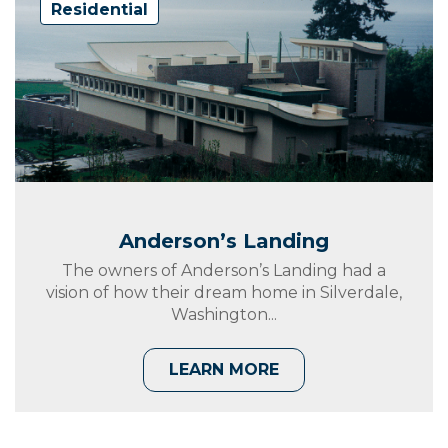
Residential
Anderson’s Landing
The owners of Anderson’s Landing had a
vision of how their dream home in Silverdale,
Washington...
LEARN MORE