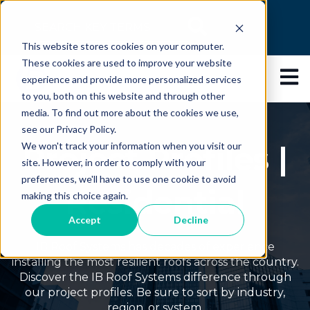
This is a search field with an auto-suggest feature
This website stores cookies on your computer.
There are no suggestions because the search 
These cookies are used to improve your website
Open 
experience and provide more personalized services
to you, both on this website and through other
media. To find out more about the cookies we use,
see our Privacy Policy.
Project Profiles |
We won't track your information when you visit our
site. However, in order to comply with your
preferences, we'll have to use one cookie to avoid
Residential
making this choice again.
Accept
Decline
IB Roof Systems has decades of experience
installing the most resilient roofs across the country.
Discover the IB Roof Systems difference through
our project profiles. Be sure to sort by industry,
region, or system.