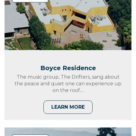
Boyce Residence
The music group, The Drifters, sang about
the peace and quiet one can experience up
on the roof....
LEARN MORE