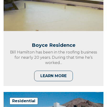
Boyce Residence
Bill Hamilton has been in the roofing business
for nearly 20 years. During that time he’s
worked...
LEARN MORE
Residential