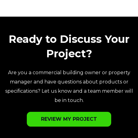
Ready to Discuss Your
Project?
Are you a commercial building owner or property
manager and have questions about products or
specifications? Let us know and a team member will
be in touch.
REVIEW MY PROJECT