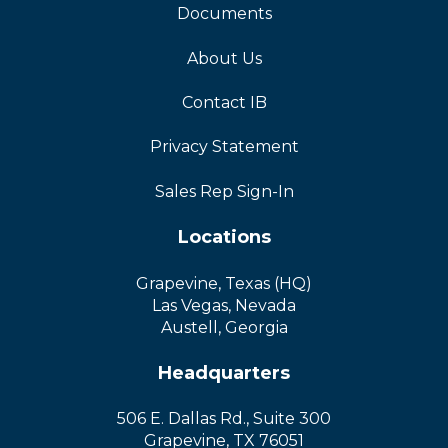
Documents
About Us
Contact IB
Privacy Statement
Sales Rep Sign-In
Locations
Grapevine, Texas (HQ)
Las Vegas, Nevada
Austell, Georgia
Headquarters
506 E. Dallas Rd., Suite 300
Grapevine, TX 76051