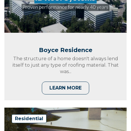
Boyce Residence
The structure of a home doesn't always lend
itself to just any type of roofing material. That
was...
LEARN MORE
Residential