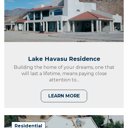
Lake Havasu Residence
Building the home of your dreams, one that
will last a lifetime, means paying close
attention to...
LEARN MORE
Residential