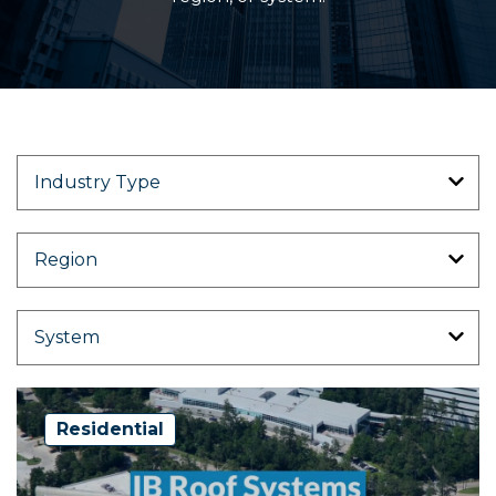
Residential