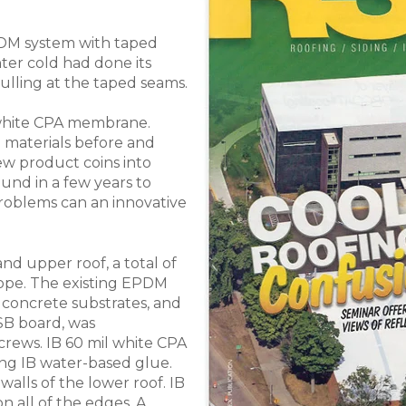
PDM system with taped
er cold had done its
ulling at the taped seams.
white CPA membrane.
 materials before and
ew product coins into
und in a few years to
roblems can an innovative
nd upper roof, a total of
slope. The existing EPDM
 concrete substrates, and
B board, was
crews. IB 60 mil white CPA
ng IB water-based glue.
lls of the lower roof. IB
n all of the edges. A