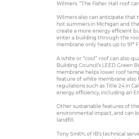
Wilmers. “The Fisher Hall roof ca
Wilmers also can anticipate that
hot summers in Michigan and the 
create a more energy efficient b
enter a building through the roof
membrane only heats up to 91° F
A white or “cool” roof can also qu
Building Council’s LEED Green Bui
membrane helps lower roof tempe
feature of white membrane also 
regulations such as Title 24 in Ca
energy efficiency, including an En
Other sustainable features of the
environmental impact, and can be
landfill.
Tony Smith, of IB’s technical serv