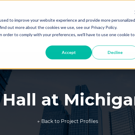
Th
used to improve your website experience and provide more personalize
T
find out more about the cookies we use, see our Privacy Policy.
Products
Professionals
Sustai
Show submenu for Products
Show subme
n order to comply with your preferences, we'll have to use one cookie to
Accept
Decline
 Hall at Michig
← Back to Project Profiles