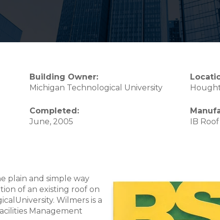
Building Owner:
Locati
Michigan Technological University
Hought
Completed:
Manufa
June, 2005
IB Roof
he plain and simple way
ion of an existing roof on
calUniversity. Wilmers is a
Facilities Management