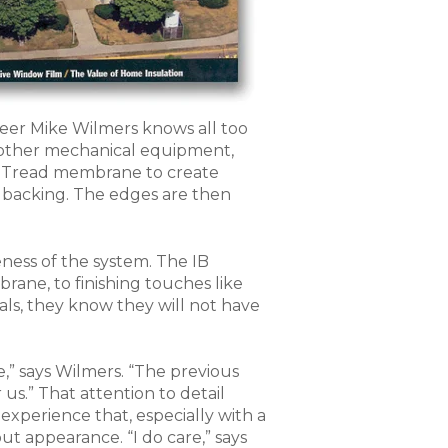
eer Mike Wilmers knows all too
 other mechanical equipment,
lk Tread membrane to create
 backing. The edges are then
ness of the system. The IB
rane, to finishing touches like
als, they know they will not have
,” says Wilmers. “The previous
us.” That attention to detail
xperience that, especially with a
ut appearance. “I do care,” says