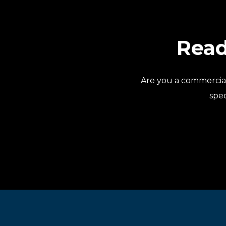
Read
Are you a commercia
spec