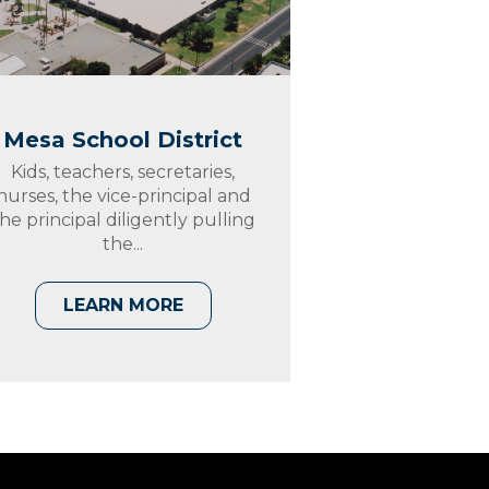
Mesa School District
Kids, teachers, secretaries,
nurses, the vice-principal and
he principal diligently pulling
the...
LEARN MORE