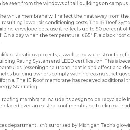
n be seen from the windows of tall buildings on campus. T
 the white membrane will reflect the heat away from the
resulting lower air conditioning costs. The IB Roof Sy
uilding envelope because it reflects up to 90 percent of
. On a day when the temperature is 85° F, a black roof c
.
alify restorations projects, as well as new construction,
lding Rating System and LEED certification. This is becau
ratures, lessening the urban heat island effect and de
helps building owners comply with increasing strict go
lifornia. The IB Roof membrane has received additional thir
ergy Star rating.
 roofing membrane include its design to be recyclable in
 placed over an existing roof membrane to eliminate ad
ices department, isn’t surprised by Michigan Tech’s glowing