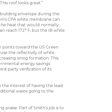
his roof looks great.”
 building envelope during the
stem’s CPA white membrane can
 the heat that would normally
an reach 172° F, but the IB white
 for points toward the US Green
se the reflectivity of white
creasing smog formation. This
vernmental energy savings
d-party verification of its
 the interest of having the least
ditional waste going to the
 praise. Part of Smith’s job is to