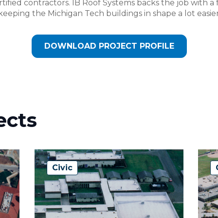
ified contractors. IB Roof Systems backs the job with a f
eeping the Michigan Tech buildings in shape a lot easier
DOWNLOAD PROJECT PROFILE
ects
Civic