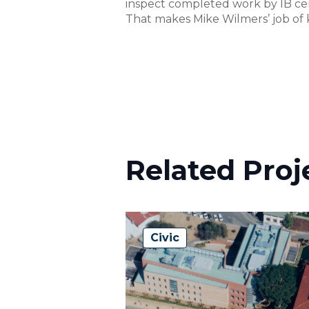
inspect completed work by IB cert
That makes Mike Wilmers’ job of k
Related Proj
Civic