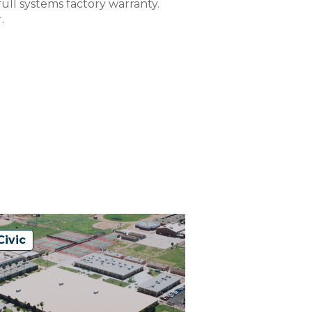
ull systems factory warranty.
.
Civic