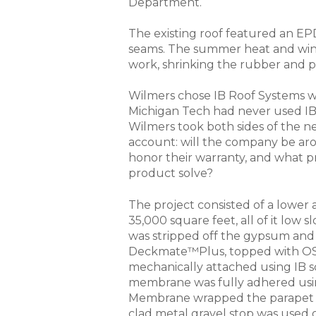
Department.
The existing roof featured an E
seams. The summer heat and wint
work, shrinking the rubber and p
Wilmers chose IB Roof Systems 
Michigan Tech had never used IB
Wilmers took both sides of the n
account: will the company be aro
honor their warranty, and what p
product solve?
The project consisted of a lower a
35,000 square feet, all of it low 
was stripped off the gypsum and
Deckmate™Plus, topped with OS
mechanically attached using IB s
membrane was fully adhered usi
Membrane wrapped the parapet wa
clad metal gravel stop was used o