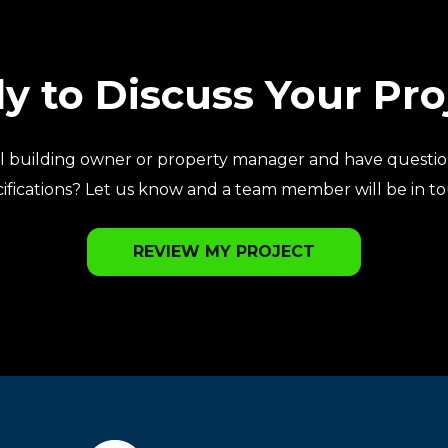
y to Discuss Your Pro
l building owner or property manager and have questio
ifications? Let us know and a team member will be in t
REVIEW MY PROJECT