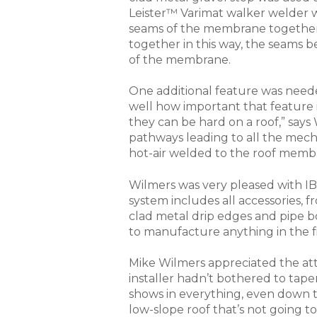
Leister™ Varimat walker welder 
seams of the membrane together 
together in this way, the seams 
of the membrane.
One additional feature was need
well how important that feature
they can be hard on a roof,” sa
pathways leading to all the mech
hot-air welded to the roof memb
Wilmers was very pleased with IB
system includes all accessories, 
clad metal drip edges and pipe b
to manufacture anything in the fi
Mike Wilmers appreciated the att
installer hadn’t bothered to tape
shows in everything, even down t
low-slope roof that’s not going to