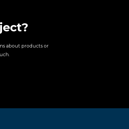
ject?
ns about products or
ouch.