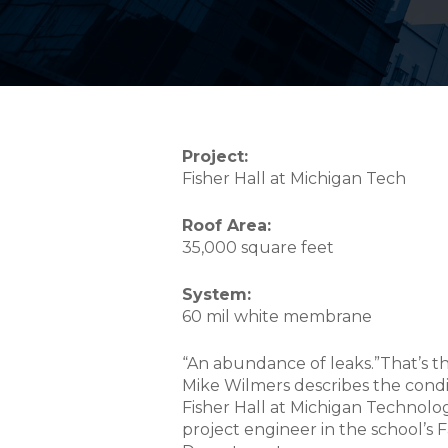
Project:
Fisher Hall at Michigan Tech
Roof Area:
35,000 square feet
System:
60 mil white membrane
“An abundance of leaks.”That’s t
Mike Wilmers describes the condit
Fisher Hall at Michigan Technologi
project engineer in the school’s 