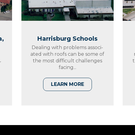
a,
Harrisburg Schools
Dealing with problems associ-
ated with roofs can be some of
the most difficult challenges
t
r
facing...
t
LEARN MORE