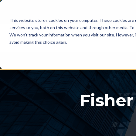
This website stores cookies on your computer. These cookies are 
services to you, both on this website and through other media. To 
We won't track your information when you visit our site. However, i
avoid making this choice again.
Fisher