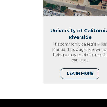
University of Californi
Riverside
It’s commonly called a Moss
Mantid. This bug is known fo
being a master of disguise. I
can use...
LEARN MORE