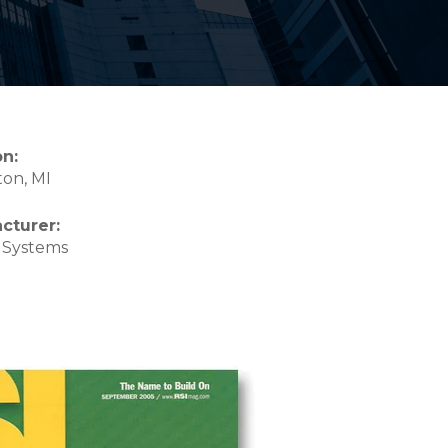
on:
on, MI
cturer:
 Systems