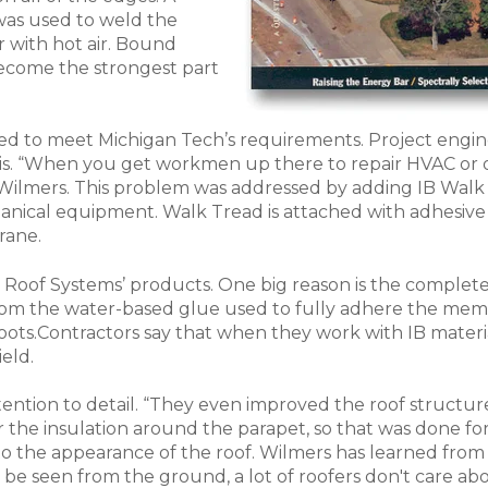
was used to weld the
with hot air. Bound
become the strongest part
ed to meet Michigan Tech’s requirements. Project engin
 is. “When you get workmen up there to repair HVAC or
ys Wilmers. This problem was addressed by adding IB Wa
anical equipment. Walk Tread is attached with adhesive
rane.
 Roof Systems’ products. One big reason is the complete
from the water-based glue used to fully adhere the memb
oots.Contractors say that when they work with IB materi
eld.
ention to detail. “They even improved the roof structure
r the insulation around the parapet, so that was done for 
o the appearance of the roof. Wilmers has learned from e
 be seen from the ground, a lot of roofers don't care abo