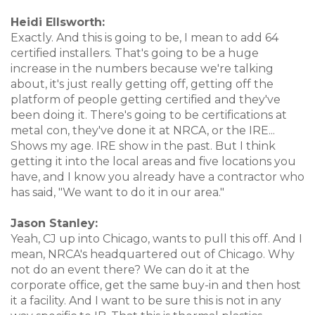
Heidi Ellsworth:
Exactly. And this is going to be, I mean to add 64
certified installers. That's going to be a huge
increase in the numbers because we're talking
about, it's just really getting off, getting off the
platform of people getting certified and they've
been doing it. There's going to be certifications at
metal con, they've done it at NRCA, or the IRE...
Shows my age. IRE show in the past. But I think
getting it into the local areas and five locations you
have, and I know you already have a contractor who
has said, "We want to do it in our area."
Jason Stanley:
Yeah, CJ up into Chicago, wants to pull this off. And I
mean, NRCA's headquartered out of Chicago. Why
not do an event there? We can do it at the
corporate office, get the same buy-in and then host
it a facility. And I want to be sure this is not in any