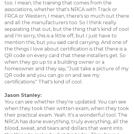
too. I mean, the training that comes from the
associations, whether that's NRCA with Track or
FRCA or Western, I mean, there's so much out there
and all the manufacturers too. So I think really
separating that out, but the thing that's kind of cool
and I'm sorry, this is a little off, but I just have to
mention this, but you said card carrying. And one of
the things I love about certification is that there is a
QR code on every card that these installers get. So
when they go up to a building owner or a
homeowner and they say, "Just take a picture of my
QR code and you can go on and see my
certifications." That's kind of cool.
Jason Stanley:
You can see whether they're updated. You can see
when they took their written exam, when they took
their practical exam. Yeah. It's a wonderful tool. The
NRCA has done everything, truly everything, all the
blood, sweat, and tears and dollars that went into