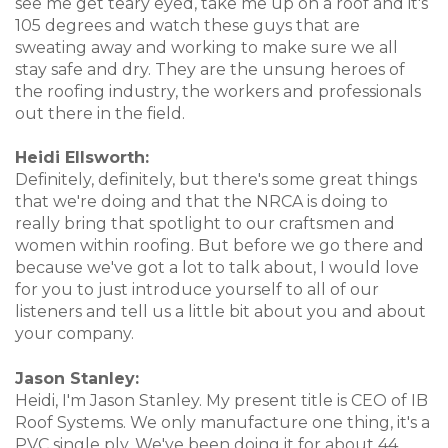
see me get teary eyed, take me up on a roof and it's
105 degrees and watch these guys that are
sweating away and working to make sure we all
stay safe and dry. They are the unsung heroes of
the roofing industry, the workers and professionals
out there in the field.
Heidi Ellsworth:
Definitely, definitely, but there's some great things
that we're doing and that the NRCA is doing to
really bring that spotlight to our craftsmen and
women within roofing. But before we go there and
because we've got a lot to talk about, I would love
for you to just introduce yourself to all of our
listeners and tell us a little bit about you and about
your company.
Jason Stanley:
Heidi, I'm Jason Stanley. My present title is CEO of IB
Roof Systems. We only manufacture one thing, it's a
PVC single ply. We've been doing it for about 44