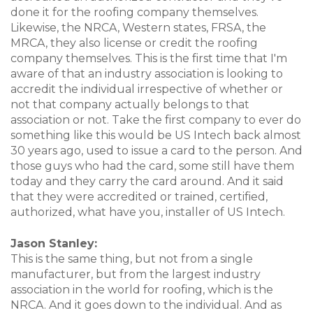
done it for the roofing company themselves.
Likewise, the NRCA, Western states, FRSA, the
MRCA, they also license or credit the roofing
company themselves. This is the first time that I'm
aware of that an industry association is looking to
accredit the individual irrespective of whether or
not that company actually belongs to that
association or not. Take the first company to ever do
something like this would be US Intech back almost
30 years ago, used to issue a card to the person. And
those guys who had the card, some still have them
today and they carry the card around. And it said
that they were accredited or trained, certified,
authorized, what have you, installer of US Intech.
Jason Stanley:
This is the same thing, but not from a single
manufacturer, but from the largest industry
association in the world for roofing, which is the
NRCA. And it goes down to the individual. And as