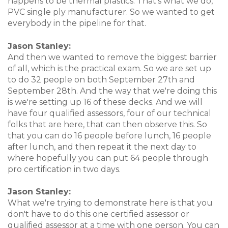
happens to be thermal plastics. That's what we do,
PVC single ply manufacturer. So we wanted to get
everybody in the pipeline for that.
Jason Stanley:
And then we wanted to remove the biggest barrier
of all, which is the practical exam. So we are set up
to do 32 people on both September 27th and
September 28th. And the way that we're doing this
is we're setting up 16 of these decks. And we will
have four qualified assessors, four of our technical
folks that are here, that can then observe this. So
that you can do 16 people before lunch, 16 people
after lunch, and then repeat it the next day to
where hopefully you can put 64 people through
pro certification in two days.
Jason Stanley:
What we're trying to demonstrate here is that you
don't have to do this one certified assessor or
qualified assessor at a time with one person. You can