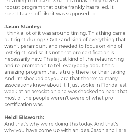
this thing to make it what it is today. They have a
robust program that quite frankly has failed. It
hasn't taken off like it was supposed to.
Jason Stanley:
I think a lot of it was around timing. This thing came
out right during COVID and kind of everything that
wasn't paramount and needed to focus on kind of
lost sight. And so it's not that pro certification is
necessarily new. This is just kind of the relaunching
and re-promotion to tell everybody about this
amazing program that is truly there for their taking.
And I'm shocked as you are that there's so many
associations know about it. I just spoke in Florida last
week at an association and was shocked to hear that
most of the people weren't aware of what pro
certification was.
Heidi Ellsworth:
And that's why we're doing this today. And that's
why you have come up with an idea. Jason and I are