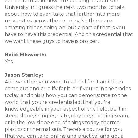
curriculum. And now I'm speaking at Clemson
University in I guess the next two months, to talk
about how to even take that farther into more
universities across the country. So there are
amazing things going on, but a part of that is you
have to have this credential. And this credential that
we want these guys to have is pro cert.
Heidi Ellsworth:
Yes.
Jason Stanley:
And whether you went to school for it and then
come out and qualify for it, or if you're in the trades
today, and this is how you can demonstrate to the
world that you're credentialed, that you're
knowledgeable in your aspect of the field, be it in
steep slope, shingles, slate, clay tile, standing seam,
or in the low slope end of things today, thermal
plastics or thermal sets. There's a course for you
that you can take, online and practical and get a