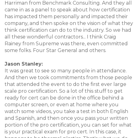
Harriman from Benchmark Consulting. And they all
came in as a panel to speak about how certification
has impacted them personally and impacted their
company, and then spoke on the vision of what they
think certification can do to the industry. So we had
all these wonderful contractors... I think Craig
Rainey from Supreme was there, even committed
some folks. Four Star General and others.
Jason Stanley:
It was great to see so many people in attendance.
And then we took commitments from those people
that attended the event to do the first ever large
scale pro certification. So a lot of this stuff to get
ready for cert can be done in the office behind a
computer screen, or even at home where you
watch some videos, you take a test in both English
and Spanish, and then once you pass your written
portion of the pro certification, you can set for what
is your practical exam for pro cert. In this case, it