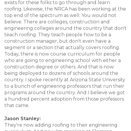
exists for these folks to go through and learn
roofing. Likewise, the NRCA has been working at the
top end of the spectrum as well. You would not
believe. There are colleges, construction and
engineering colleges around the country that don't
teach roofing. They teach people how to be a
construction manager, but don't even have a
segment or a section that actually covers roofing.
Today, there is now course curriculum for people
who are going to engineering school with either a
construction degree or others. And that is now
being deployed to dozens of schools around the
country. I spoke recently at Arizona State University
to a bunch of engineering professors that run their
programs around the country. And I believe we got
a hundred percent adoption from those professors
that came.
Jason Stanley:
They're now adding roofing to their engineering