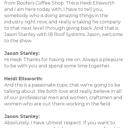
from Roofers Coffee Shop. This is Heidi Ellsworth
and I am here today with, I have to tell you,
somebody who is doing amazing things in the
industry right now, and really is taking his company
to that next level through giving back. And that is
Jason Stanley with IB Roof Systems. Jason, welcome
to the show.
Jason Stanley:
Hi Heidi. Thanks for having me on. Always a pleasure
to be with you and spend some time together.
Heidi Ellsworth:
And this is a passionate topic that we're going to be
talking about. We both love and really believe in all
of our professional men and women, craftsmen and
women who are out there working in the field.
Jason Stanley:
Absolutely. I have utmost respect. If you want to