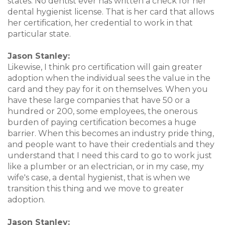
states. No dentist ever has written a check for her
dental hygienist license. That is her card that allows
her certification, her credential to work in that
particular state.
Jason Stanley:
Likewise, I think pro certification will gain greater
adoption when the individual sees the value in the
card and they pay for it on themselves. When you
have these large companies that have 50 or a
hundred or 200, some employees, the onerous
burden of paying certification becomes a huge
barrier. When this becomes an industry pride thing,
and people want to have their credentials and they
understand that I need this card to go to work just
like a plumber or an electrician, or in my case, my
wife's case, a dental hygienist, that is when we
transition this thing and we move to greater
adoption.
Jason Stanley: