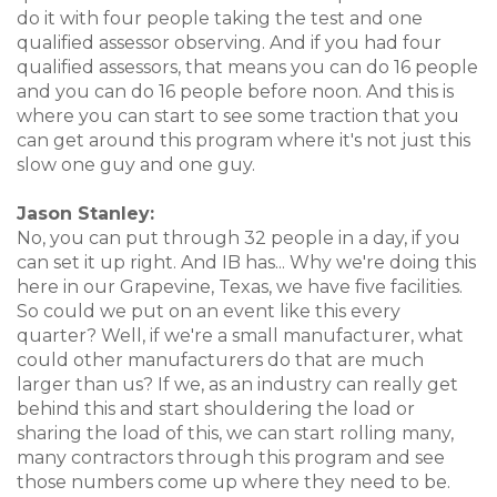
do it with four people taking the test and one
qualified assessor observing. And if you had four
qualified assessors, that means you can do 16 people
and you can do 16 people before noon. And this is
where you can start to see some traction that you
can get around this program where it's not just this
slow one guy and one guy.
Jason Stanley:
No, you can put through 32 people in a day, if you
can set it up right. And IB has... Why we're doing this
here in our Grapevine, Texas, we have five facilities.
So could we put on an event like this every
quarter? Well, if we're a small manufacturer, what
could other manufacturers do that are much
larger than us? If we, as an industry can really get
behind this and start shouldering the load or
sharing the load of this, we can start rolling many,
many contractors through this program and see
those numbers come up where they need to be.