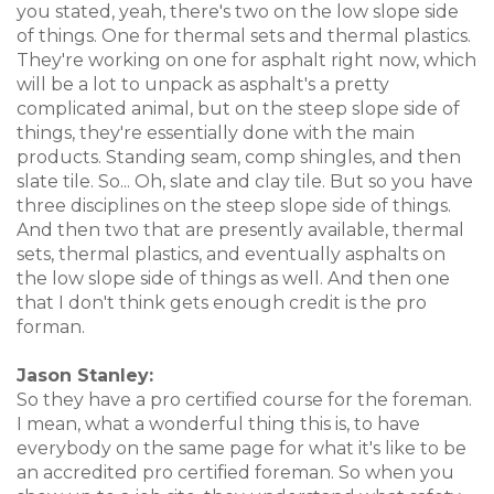
you stated, yeah, there's two on the low slope side
of things. One for thermal sets and thermal plastics.
They're working on one for asphalt right now, which
will be a lot to unpack as asphalt's a pretty
complicated animal, but on the steep slope side of
things, they're essentially done with the main
products. Standing seam, comp shingles, and then
slate tile. So... Oh, slate and clay tile. But so you have
three disciplines on the steep slope side of things.
And then two that are presently available, thermal
sets, thermal plastics, and eventually asphalts on
the low slope side of things as well. And then one
that I don't think gets enough credit is the pro
forman.
Jason Stanley:
So they have a pro certified course for the foreman.
I mean, what a wonderful thing this is, to have
everybody on the same page for what it's like to be
an accredited pro certified foreman. So when you