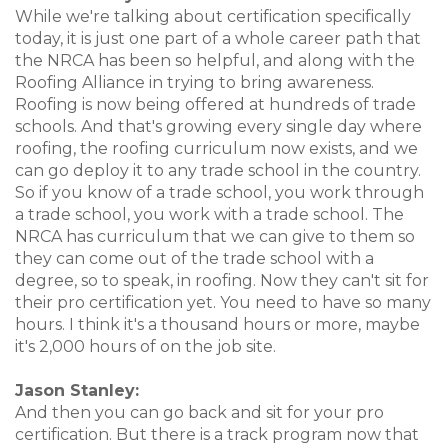
While we're talking about certification specifically
today, it is just one part of a whole career path that
the NRCA has been so helpful, and along with the
Roofing Alliance in trying to bring awareness.
Roofing is now being offered at hundreds of trade
schools. And that's growing every single day where
roofing, the roofing curriculum now exists, and we
can go deploy it to any trade school in the country.
So if you know of a trade school, you work through
a trade school, you work with a trade school. The
NRCA has curriculum that we can give to them so
they can come out of the trade school with a
degree, so to speak, in roofing. Now they can't sit for
their pro certification yet. You need to have so many
hours. I think it's a thousand hours or more, maybe
it's 2,000 hours of on the job site.
Jason Stanley:
And then you can go back and sit for your pro
certification. But there is a track program now that