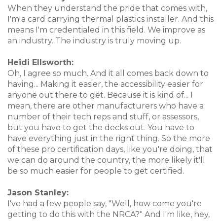
When they understand the pride that comes with,
I'm a card carrying thermal plastics installer. And this
means I'm credentialed in this field. We improve as
an industry. The industry is truly moving up.
Heidi Ellsworth:
Oh, I agree so much. And it all comes back down to
having... Making it easier, the accessibility easier for
anyone out there to get. Because it is kind of... I
mean, there are other manufacturers who have a
number of their tech reps and stuff, or assessors,
but you have to get the decks out. You have to
have everything just in the right thing. So the more
of these pro certification days, like you're doing, that
we can do around the country, the more likely it'll
be so much easier for people to get certified.
Jason Stanley:
I've had a few people say, "Well, how come you're
getting to do this with the NRCA?" And I'm like, hey,