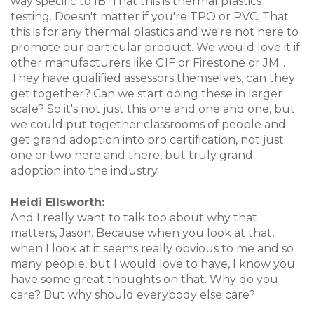
way specific to IB. That this is thermal plastics
testing. Doesn't matter if you're TPO or PVC. That
this is for any thermal plastics and we're not here to
promote our particular product. We would love it if
other manufacturers like GIF or Firestone or JM...
They have qualified assessors themselves, can they
get together? Can we start doing these in larger
scale? So it's not just this one and one and one, but
we could put together classrooms of people and
get grand adoption into pro certification, not just
one or two here and there, but truly grand
adoption into the industry.
Heidi Ellsworth:
And I really want to talk too about why that
matters, Jason. Because when you look at that,
when I look at it seems really obvious to me and so
many people, but I would love to have, I know you
have some great thoughts on that. Why do you
care? But why should everybody else care?