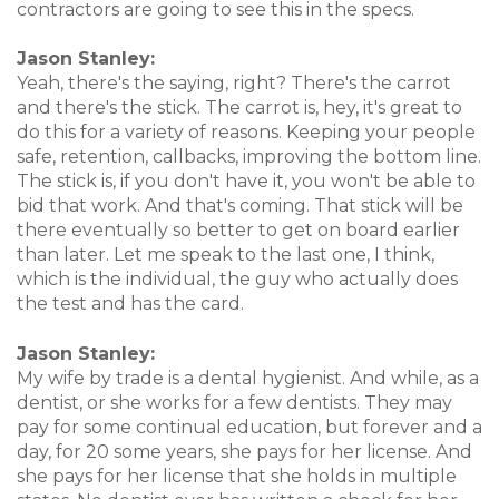
contractors are going to see this in the specs.
Jason Stanley:
Yeah, there's the saying, right? There's the carrot
and there's the stick. The carrot is, hey, it's great to
do this for a variety of reasons. Keeping your people
safe, retention, callbacks, improving the bottom line.
The stick is, if you don't have it, you won't be able to
bid that work. And that's coming. That stick will be
there eventually so better to get on board earlier
than later. Let me speak to the last one, I think,
which is the individual, the guy who actually does
the test and has the card.
Jason Stanley:
My wife by trade is a dental hygienist. And while, as a
dentist, or she works for a few dentists. They may
pay for some continual education, but forever and a
day, for 20 some years, she pays for her license. And
she pays for her license that she holds in multiple