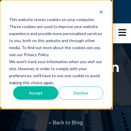
This is a search field with an auto-suggest feature
This website stores cookies on your computer.
There are no suggestions because the search 
These cookies are used to improve your website
Open 
experience and provide more personalized services
to you, both on this website and through other
media. To find out more about the cookies we use,
see our Privacy Policy.
ProCertification
We won't track your information when you visit our
site. However, in order to comply with your
preferences, we'll have to use one cookie to avoid
is Easier than
making this choice again.
Accept
Decline
Ever
← Back to Blog