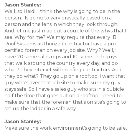
Jason Stanley:
Well, so Heidi, I think the why is going to be in the
person... Is going to vary drastically based on a
person and the lens in which they look through.
And let me just map out a couple of the whys that I
see. Why, for me? We may require that every IB
Roof Systems authorized contractor have a pro
certified foreman on every job site. Why? Well, I
have 20 some sales reps and 10, some tech guys
that walk around the country every day, and do
what? They interact with roofing contractors. And
they do what? They go up on a rooftop. I want that
guy who's over that job site to make sure my guy
stays safe. So I have a sales guy who sits in a cubicle
half the time that goes out on a rooftop. I need to
make sure that the foreman that's on site's going to
set up the ladder in a safe way.
Jason Stanley:
Make sure the work environment's going to be safe,