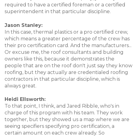
required to have a certified foreman or a certified
superintendent in that particular discipline.
Jason Stanley:
In this case, thermal plastics or a pro certified crew,
which means a greater percentage of the crew has
their pro certification card. And the manufacturers...
Or excuse me, the roof consultants and building
owners like this, because it demonstrates the
people that are on the roof don't just say they know
roofing, but they actually are credentialed roofing
contractors in that particular discipline, which is
always great.
Heidi Ellsworth:
To that point, I think, and Jared Ribble, who's in
charge of this program with his team. They work
together, but they showed us a map where we are
seeing specifiers specifying pro certification, a
certain amount on each crew already. So