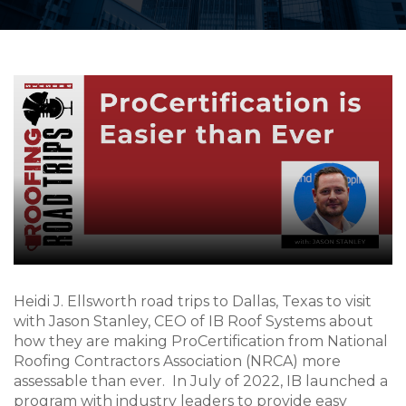
Heidi J. Ellsworth road trips to Dallas, Texas to visit
with Jason Stanley, CEO of IB Roof Systems about
how they are making ProCertification from National
Roofing Contractors Association (NRCA) more
assessable than ever. In July of 2022, IB launched a
program with industry leaders to provide easy