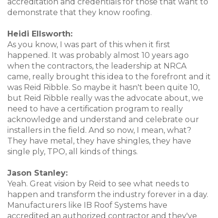
accreditation and credentials for those that want to
demonstrate that they know roofing.
Heidi Ellsworth:
As you know, I was part of this when it first
happened. It was probably almost 10 years ago
when the contractors, the leadership at NRCA
came, really brought this idea to the forefront and it
was Reid Ribble. So maybe it hasn't been quite 10,
but Reid Ribble really was the advocate about, we
need to have a certification program to really
acknowledge and understand and celebrate our
installers in the field. And so now, I mean, what?
They have metal, they have shingles, they have
single ply, TPO, all kinds of things.
Jason Stanley:
Yeah. Great vision by Reid to see what needs to
happen and transform the industry forever in a day.
Manufacturers like IB Roof Systems have
accredited an authorized contractor and they've