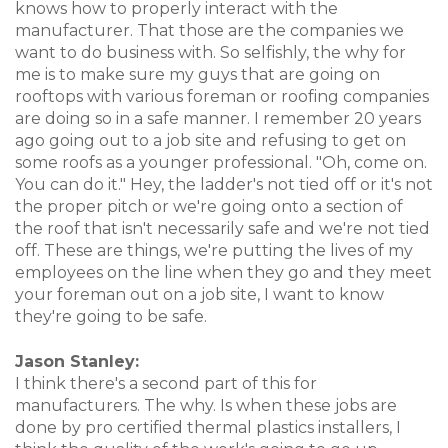
knows how to properly interact with the
manufacturer. That those are the companies we
want to do business with. So selfishly, the why for
me is to make sure my guys that are going on
rooftops with various foreman or roofing companies
are doing so in a safe manner. I remember 20 years
ago going out to a job site and refusing to get on
some roofs as a younger professional. "Oh, come on.
You can do it." Hey, the ladder's not tied off or it's not
the proper pitch or we're going onto a section of
the roof that isn't necessarily safe and we're not tied
off. These are things, we're putting the lives of my
employees on the line when they go and they meet
your foreman out on a job site, I want to know
they're going to be safe.
Jason Stanley:
I think there's a second part of this for
manufacturers. The why. Is when these jobs are
done by pro certified thermal plastics installers, I