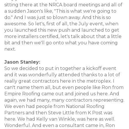
sitting there at the NRCA board meetings and all of
a sudden Jason's like, "This is what we're going to
do." And I was just so blown away. And this is so
awesome. So let's, first of all, the July event, when
you launched this new push and launched to get
more installers certified, let's talk about that a little
bit and then we'll go onto what you have coming
next.
Jason Stanley:
So we decided to put in together a kickoff event
and it was wonderfully attended thanks to a lot of
really great contractors here in the metroplex. I
can't name them all, but even people like Ron from
Empire Roofing came out and joined us here. And
again, we had many, many contractors representing.
We even had people from National Roofing
Partners and then Steve Little from K Post was
here. We had Kelly van Winkle, was here as well.
Wonderful. And even a consultant came in, Ron