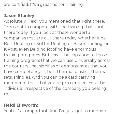
are certified. It's a great honor. Training-
Jason Stanley:
Absolutely. Heidi, you mentioned that right there.
This is not to compete with the training that's out
there today. If you look at these wonderful
companies that are out there today, whether it be
Best Roofing or Sutter Roofing or Baker Roofing, or
K Post, even Belding Roofing have enormous
training programs. But this is the capstone to those
training programs that we can use universally across
the country that signifies or demonstrates that you
have competency in, be it thermal plastics, thermal
sets, shingles. And you can be a card carrying
member of that, that you're pro certified. You, the
individual irrespective of the company you belong
to.
Heidi Ellsworth:
Yeah, it's so important. And I've just got to mention