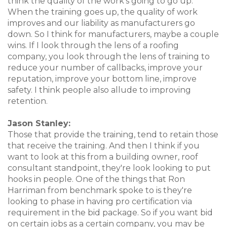
think the quality of the work's going to go up.
When the training goes up, the quality of work
improves and our liability as manufacturers go
down. So I think for manufacturers, maybe a couple
wins. If I look through the lens of a roofing
company, you look through the lens of training to
reduce your number of callbacks, improve your
reputation, improve your bottom line, improve
safety. I think people also allude to improving
retention.
Jason Stanley:
Those that provide the training, tend to retain those
that receive the training. And then I think if you
want to look at this from a building owner, roof
consultant standpoint, they're look looking to put
hooks in people. One of the things that Ron
Harriman from benchmark spoke to is they're
looking to phase in having pro certification via
requirement in the bid package. So if you want bid
on certain jobs as a certain company, you may be