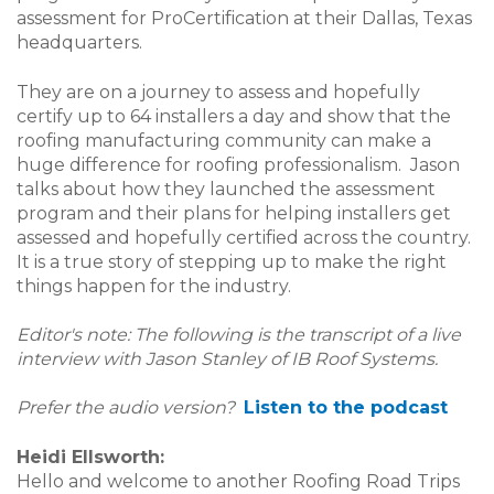
assessment for ProCertification at their Dallas, Texas
headquarters.
They are on a journey to assess and hopefully
certify up to 64 installers a day and show that the
roofing manufacturing community can make a
huge difference for roofing professionalism. Jason
talks about how they launched the assessment
program and their plans for helping installers get
assessed and hopefully certified across the country.
It is a true story of stepping up to make the right
things happen for the industry.
Editor's note: The following is the transcript of a live
interview with Jason Stanley of IB Roof Systems.
Prefer the audio version?
Listen to the podcast
Heidi Ellsworth:
Hello and welcome to another Roofing Road Trips