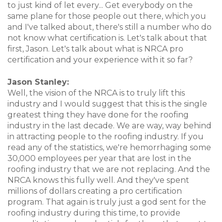
to just kind of let every... Get everybody on the
same plane for those people out there, which you
and I've talked about, there's still a number who do
not know what certification is. Let's talk about that
first, Jason. Let's talk about what is NRCA pro
certification and your experience with it so far?
Jason Stanley:
Well, the vision of the NRCA is to truly lift this
industry and I would suggest that this is the single
greatest thing they have done for the roofing
industry in the last decade. We are way, way behind
in attracting people to the roofing industry. If you
read any of the statistics, we're hemorrhaging some
30,000 employees per year that are lost in the
roofing industry that we are not replacing. And the
NRCA knows this fully well. And they've spent
millions of dollars creating a pro certification
program. That again is truly just a god sent for the
roofing industry during this time, to provide