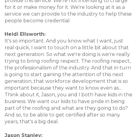
provide this service. We're not intending to charge
for it or make money for it. We're looking at it as a
service we can provide to the industry to help these
people become credential.
Heidi Ellsworth:
It's so important. And you know what I want, just
real quick, I want to touch on a little bit about that
next generation. So what we're doing is we're really
trying to bring roofing respect. The roofing respect,
the professionalism of the industry. And that in turn
is going to start gaining the attention of this next
generation, that workforce development that is so
important because they want to know even as...
Think about it, Jason, you and I both have kids in the
business. We want our kids to have pride in being
part of the roofing and what are they going to do?
And so, to be able to get certified after so many
years, that's a big deal.
Jason Stanley: