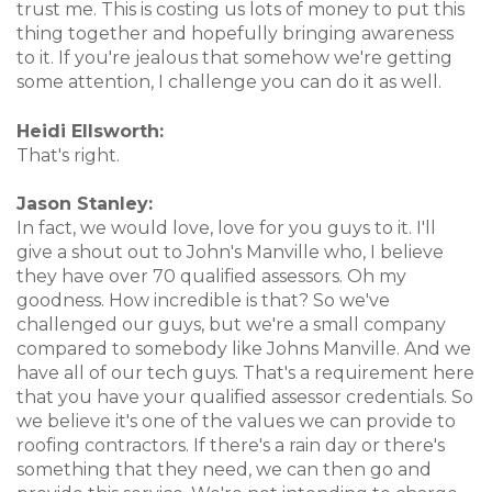
trust me. This is costing us lots of money to put this
thing together and hopefully bringing awareness
to it. If you're jealous that somehow we're getting
some attention, I challenge you can do it as well.
Heidi Ellsworth:
That's right.
Jason Stanley:
In fact, we would love, love for you guys to it. I'll
give a shout out to John's Manville who, I believe
they have over 70 qualified assessors. Oh my
goodness. How incredible is that? So we've
challenged our guys, but we're a small company
compared to somebody like Johns Manville. And we
have all of our tech guys. That's a requirement here
that you have your qualified assessor credentials. So
we believe it's one of the values we can provide to
roofing contractors. If there's a rain day or there's
something that they need, we can then go and