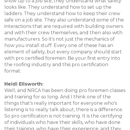
show up to a job site, they understand what safety
looks like. They understand how to set up the
ladders. They understand how to keep their crew
safe on a job site. They also understand some of the
interactions that are required with building owners
and with their crew themselves, and then also with
manufacturers. So it's not just the mechanics of
how you install stuff. Every one of these has an
element of safety, but every company should start
with pro certified foremen. Be your first entry into
the roofing industry and this pro certification
format.
Heidi Ellsworth:
Well, and NRCA has been doing pro foremen classes
and training for so long. And I think one of the
things that's really important for everyone who's
listening is to really talk about, there is a difference.
So pro certification is not training. It is the certifying
of individuals who have their skills, who have done
their training, who have their experience, and they