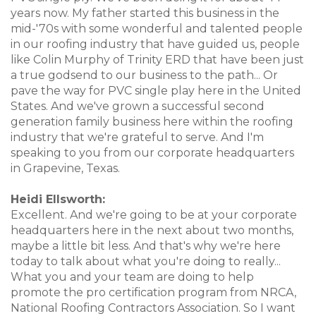
years now. My father started this business in the
mid-'70s with some wonderful and talented people
in our roofing industry that have guided us, people
like Colin Murphy of Trinity ERD that have been just
a true godsend to our business to the path... Or
pave the way for PVC single play here in the United
States. And we've grown a successful second
generation family business here within the roofing
industry that we're grateful to serve. And I'm
speaking to you from our corporate headquarters
in Grapevine, Texas.
Heidi Ellsworth:
Excellent. And we're going to be at your corporate
headquarters here in the next about two months,
maybe a little bit less. And that's why we're here
today to talk about what you're doing to really...
What you and your team are doing to help
promote the pro certification program from NRCA,
National Roofing Contractors Association. So I want