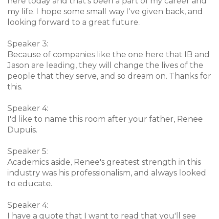
here today and that's been a part of my career and
my life. I hope some small way I've given back, and
looking forward to a great future.
Speaker 3:
Because of companies like the one here that IB and
Jason are leading, they will change the lives of the
people that they serve, and so dream on. Thanks for
this.
Speaker 4:
I'd like to name this room after your father, Renee
Dupuis.
Speaker 5:
Academics aside, Renee's greatest strength in this
industry was his professionalism, and always looked
to educate.
Speaker 4:
I have a quote that I want to read that you'll see