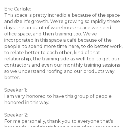
Eric Carlisle:
This space is pretty incredible because of the space
and size, it's growth. We're growing so rapidly these
days, the amount of warehouse space we need,
office space, and then training too. We've
incorporated in this space a café because of the
people, to spend more time here, to do better work,
to relate better to each other, kind of that
relationship, the training side as well too, to get our
contractors and even our monthly training sessions
so we understand roofing and our products way
better.
Speaker 1:
I am very honored to have this group of people
honored in this way.
Speaker 2:
For me personally, thank you to everyone that's