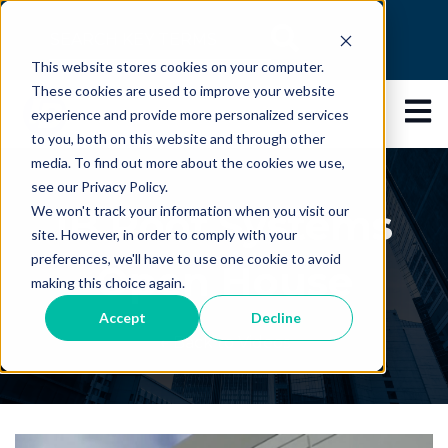
This is a search field with an auto-suggest feature
This website stores cookies on your computer.
There are no suggestions because the search 
These cookies are used to improve your website
Open 
experience and provide more personalized services
to you, both on this website and through other
media. To find out more about the cookies we use,
see our Privacy Policy.
IB Roof Systems
We won't track your information when you visit our
site. However, in order to comply with your
preferences, we'll have to use one cookie to avoid
Open House
making this choice again.
Accept
Decline
← Back to Videos