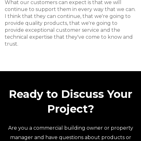
What our customers can expect is that we will
continue to support them in every way that we can.
I think that they can continue, that we're going to
provide quality products, that we're going to
provide exceptional customer service and the
technical expertise that they've come to know and
trust.
Ready to Discuss Your
Project?
Are you a commercial building owner or property
manager and have questions about products or