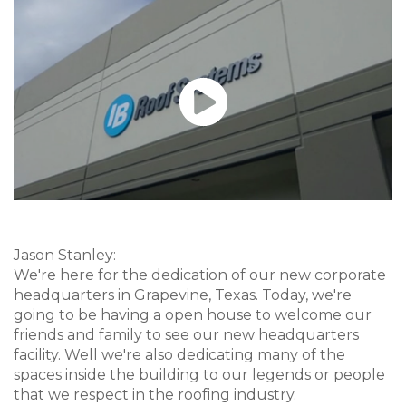
Jason Stanley:
We're here for the dedication of our new corporate
headquarters in Grapevine, Texas. Today, we're
going to be having a open house to welcome our
friends and family to see our new headquarters
facility. Well we're also dedicating many of the
spaces inside the building to our legends or people
that we respect in the roofing industry.