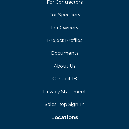
For Contractors
For Specifiers
For Owners
Project Profiles
Documents
About Us
Contact IB
Privacy Statement
Sales Rep Sign-In
Locations