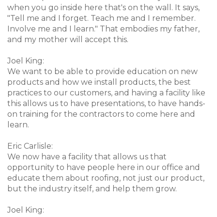
when you go inside here that's on the wall. It says,
"Tell me and I forget. Teach me and I remember.
Involve me and I learn." That embodies my father,
and my mother will accept this.
Joel King:
We want to be able to provide education on new
products and how we install products, the best
practices to our customers, and having a facility like
this allows us to have presentations, to have hands-
on training for the contractors to come here and
learn.
Eric Carlisle:
We now have a facility that allows us that
opportunity to have people here in our office and
educate them about roofing, not just our product,
but the industry itself, and help them grow.
Joel King: