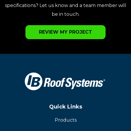
specifications? Let us know and a team member will
be in touch.
REVIEW MY PROJECT
Quick Links
Products