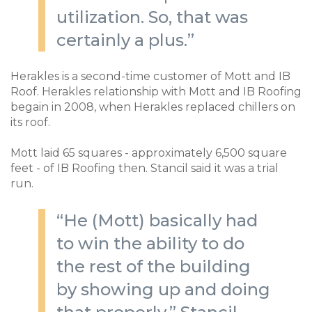
utilization. So, that was
certainly a plus.”
Herakles is a second-time customer of Mott and IB
Roof. Herakles relationship with Mott and IB Roofing
begain in 2008, when Herakles replaced chillers on
its roof.
Mott laid 65 squares - approximately 6,500 square
feet - of IB Roofing then. Stancil said it was a trial
run.
“He (Mott) basically had
to win the ability to do
the rest of the building
by showing up and doing