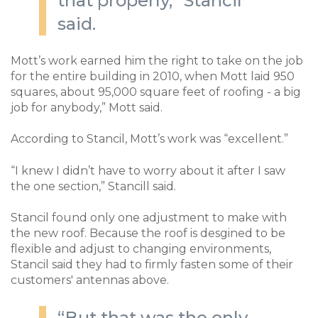
that properly,” Stancil
said.
Mott’s work earned him the right to take on the job
for the entire building in 2010, when Mott laid 950
squares, about 95,000 square feet of roofing - a big
job for anybody,” Mott said.
According to Stancil, Mott’s work was “excellent.”
“I knew I didn’t have to worry about it after I saw
the one section,” Stancill said.
Stancil found only one adjustment to make with
the new roof. Because the roof is desgined to be
flexible and adjust to changing environments,
Stancil said they had to firmly fasten some of their
customers' antennas above.
“But that was the only