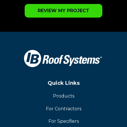
REVIEW MY PROJECT
Quick Links
Products
For Contractors
For Specifiers