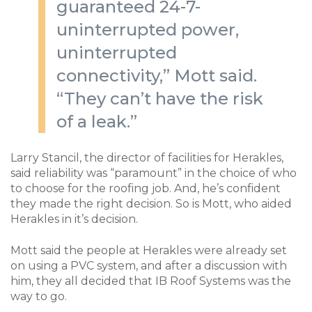
guaranteed 24-7-
uninterrupted power,
uninterrupted
connectivity,” Mott said.
“They can’t have the risk
of a leak.”
Larry Stancil, the director of facilities for Herakles,
said reliability was “paramount” in the choice of who
to choose for the roofing job. And, he’s confident
they made the right decision. So is Mott, who aided
Herakles in it’s decision.
Mott said the people at Herakles were already set
on using a PVC system, and after a discussion with
him, they all decided that IB Roof Systems was the
way to go.