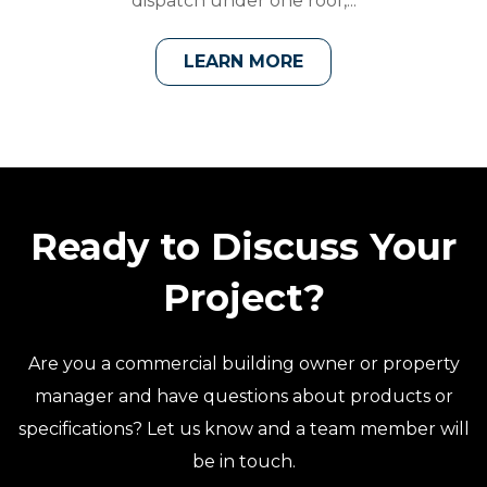
dispatch under one roof,...
LEARN MORE
Ready to Discuss Your
Project?
Are you a commercial building owner or property
manager and have questions about products or
specifications? Let us know and a team member will
be in touch.