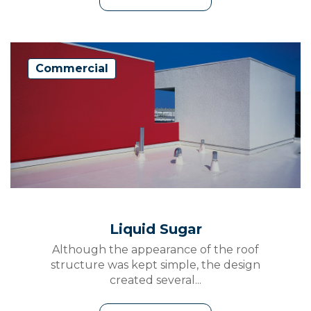
Commercial
Liquid Sugar
Although the appearance of the roof
structure was kept simple, the design
created several...