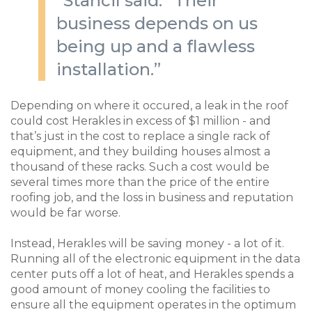
”Stancil said. “Their
business depends on us
being up and a flawless
installation.”
Depending on where it occured, a leak in the roof
could cost Herakles in excess of $1 million - and
that’s just in the cost to replace a single rack of
equipment, and they building houses almost a
thousand of these racks. Such a cost would be
several times more than the price of the entire
roofing job, and the loss in business and reputation
would be far worse.
Instead, Herakles will be saving money - a lot of it.
Running all of the electronic equipment in the data
center puts off a lot of heat, and Herakles spends a
good amount of money cooling the facilities to
ensure all the equipment operates in the optimum