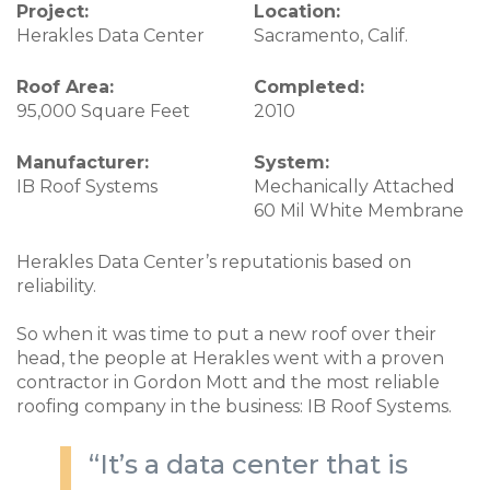
Project:
Location:
Herakles Data Center
Sacramento, Calif.
Roof Area:
Completed:
95,000 Square Feet
2010
Manufacturer:
System:
IB Roof Systems
Mechanically Attached
60 Mil White Membrane
Herakles Data Center’s reputationis based on
reliability.
So when it was time to put a new roof over their
head, the people at Herakles went with a proven
contractor in Gordon Mott and the most reliable
roofing company in the business: IB Roof Systems.
“It’s a data center that is