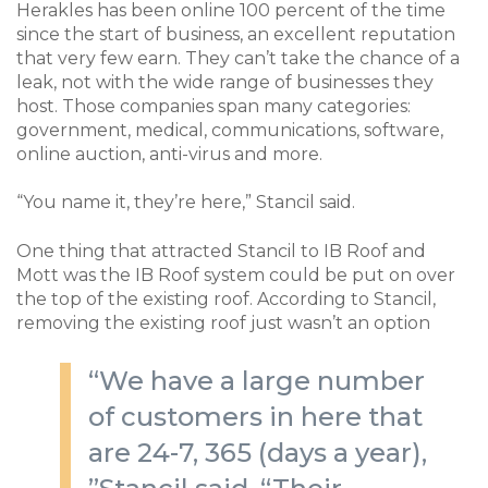
Herakles has been online 100 percent of the time
since the start of business, an excellent reputation
that very few earn. They can’t take the chance of a
leak, not with the wide range of businesses they
host. Those companies span many categories:
government, medical, communications, software,
online auction, anti-virus and more.
“You name it, they’re here,” Stancil said.
One thing that attracted Stancil to IB Roof and
Mott was the IB Roof system could be put on over
the top of the existing roof. According to Stancil,
removing the existing roof just wasn’t an option
“We have a large number
of customers in here that
are 24-7, 365 (days a year),