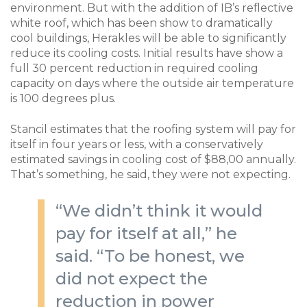
environment. But with the addition of IB’s reflective
white roof, which has been show to dramatically
cool buildings, Herakles will be able to significantly
reduce its cooling costs. Initial results have show a
full 30 percent reduction in required cooling
capacity on days where the outside air temperature
is 100 degrees plus.
Stancil estimates that the roofing system will pay for
itself in four years or less, with a conservatively
estimated savings in cooling cost of $88,00 annually.
That’s something, he said, they were not expecting.
“We didn’t think it would
pay for itself at all,” he
said. “To be honest, we
did not expect the
reduction in power