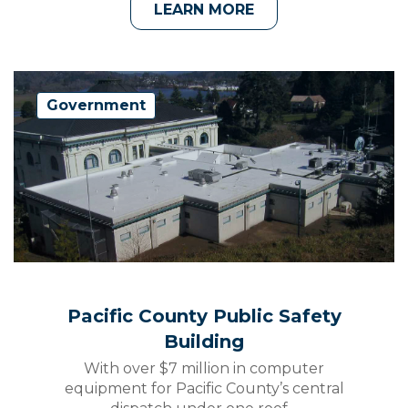
LEARN MORE
Government
Pacific County Public Safety
Building
With over $7 million in computer
equipment for Pacific County’s central