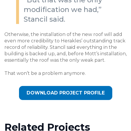
modification we had,”
Stancil said.
Otherwise, the installation of the new roof will add
even more credibility to Herakles’ outstanding track
record of reliability. Stancil said everything in the
building is backed up, and, before Mott’s installation,
essentially the roof was the only weak part.
That won’t be a problem anymore.
DOWNLOAD PROJECT PROFILE
Related Projects