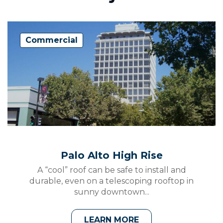
Commercial
Palo Alto High Rise
A “cool” roof can be safe to install and
durable, even on a telescoping rooftop in
sunny downtown...
LEARN MORE