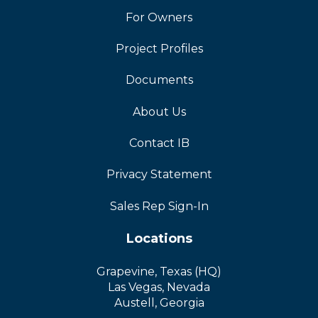
For Owners
Project Profiles
Documents
About Us
Contact IB
Privacy Statement
Sales Rep Sign-In
Locations
Grapevine, Texas (HQ)
Las Vegas, Nevada
Austell, Georgia