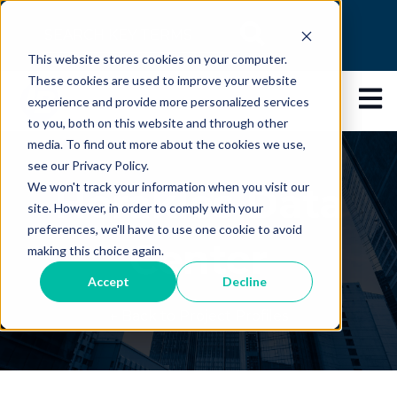
This is a search field with an auto-suggest feature
This website stores cookies on your computer.
There are no suggestions because the search 
These cookies are used to improve your website
Open 
experience and provide more personalized services
to you, both on this website and through other
media. To find out more about the cookies we use,
see our Privacy Policy.
Herakles Data
We won't track your information when you visit our
site. However, in order to comply with your
preferences, we'll have to use one cookie to avoid
Center
making this choice again.
Accept
Decline
← Back to Project Profiles