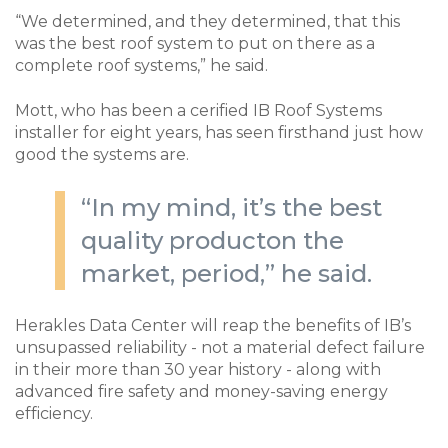
“We determined, and they determined, that this
was the best roof system to put on there as a
complete roof systems,” he said.
Mott, who has been a cerified IB Roof Systems
installer for eight years, has seen firsthand just how
good the systems are.
“In my mind, it’s the best
quality producton the
market, period,” he said.
Herakles Data Center will reap the benefits of IB’s
unsupassed reliability - not a material defect failure
in their more than 30 year history - along with
advanced fire safety and money-saving energy
efficiency.