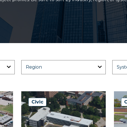
Civic
C