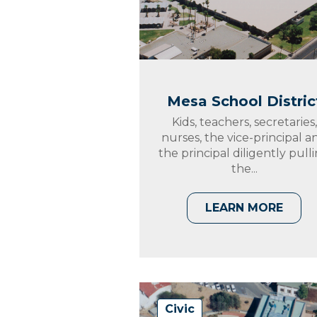
Mesa School Distric
Kids, teachers, secretaries,
nurses, the vice-principal a
the principal diligently pull
the...
LEARN MORE
Civic