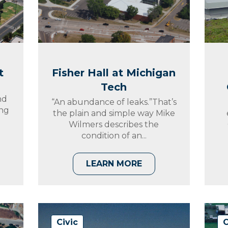
t
Fisher Hall at Michigan
Tech
nd
“An abundance of leaks.”That’s
ing
the plain and simple way Mike
Wilmers describes the
condition of an...
LEARN MORE
Civic
C