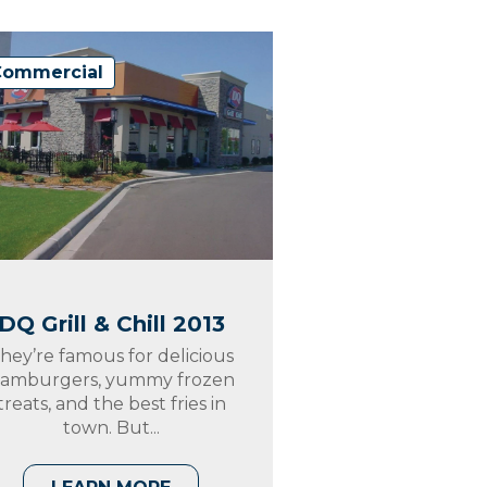
Commercial
DQ Grill & Chill 2013
hey’re famous for delicious
amburgers, yummy frozen
treats, and the best fries in
town. But...