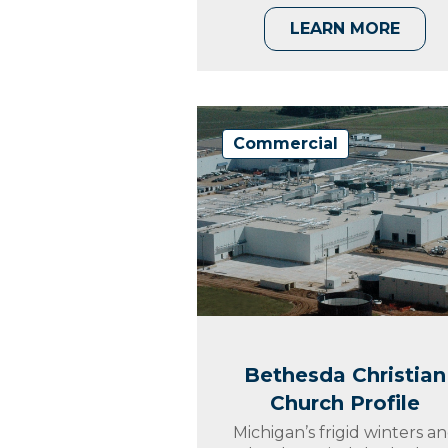
LEARN MORE
Commercial
Bethesda Christian
Church Profile
Michigan’s frigid winters a