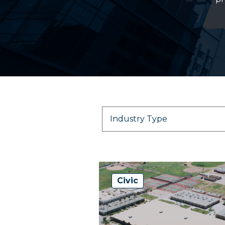
Civic