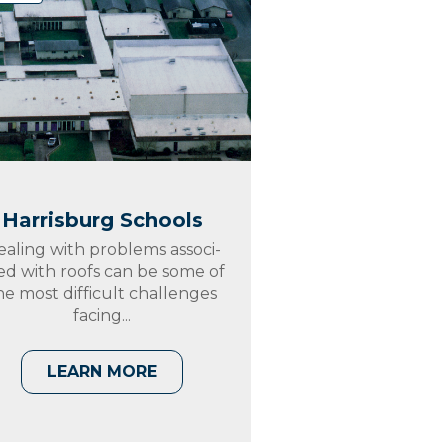
Harrisburg Schools
ealing with problems associ-
ed with roofs can be some of
he most difficult challenges
facing...
LEARN MORE