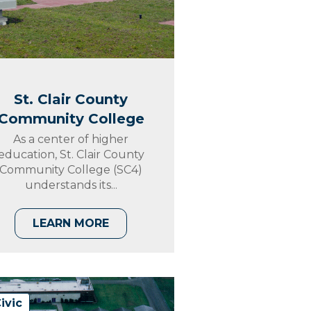
St. Clair County
Community College
As a center of higher
education, St. Clair County
Community College (SC4)
understands its...
LEARN MORE
ivic