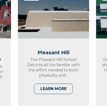
Pleasant Hill
e
The Pleasant Hill School
D
Districtis all too familiar with
at
s
the effort needed to both
t
or
physically and...
It
LEARN MORE