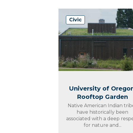
Civic
University of Oregon
Rooftop Garden
Native American Indian trib
have historically been
associated with a deep resp
for nature and...