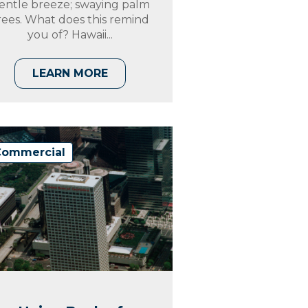
entle breeze; swaying palm
rees. What does this remind
you of? Hawaii...
LEARN MORE
Commercial