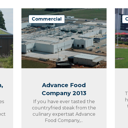
Commercial
,
Advance Food
Company 2013
T
h
es
If you have ever tasted the
countryfried steak from the
ect
culinary expertsat Advance
Food Company,...