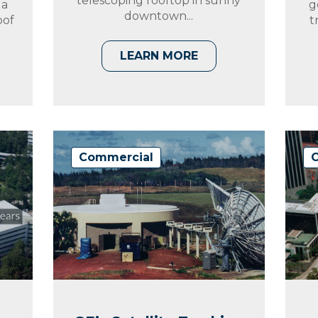
telescoping rooftop in sunny
 a
g
downtown...
oof
t
LEARN MORE
Commercial