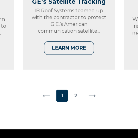
GE’s Satellite Tracking
IB Roof Systems teamed up
with the contractor to protect
rn
Wa
G.E.’s American
 to
r
communication satellite...
t
ma
LEARN MORE
⟵
1
2
⟶