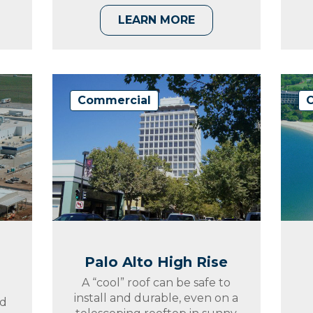
LEARN MORE
Commercial
Palo Alto High Rise
A “cool” roof can be safe to
install and durable, even on a
nd