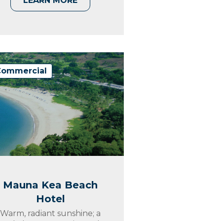
LEARN MORE
Commercial
Mauna Kea Beach
Hotel
Warm, radiant sunshine; a