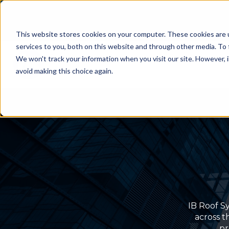
This website stores cookies on your computer. These cookies are 
services to you, both on this website and through other media. To 
We won't track your information when you visit our site. However, i
avoid making this choice again.
IB Roof Sy
across t
pr