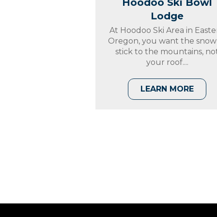
Hoodoo Ski Bowl
Lodge
At Hoodoo Ski Area in Easte
Oregon, you want the snow
stick to the mountains, no
your roof....
LEARN MORE