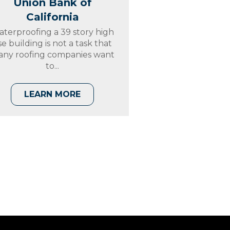
Union Bank of
California
terproofing a 39 story high
ise building is not a task that
ny roofing companies want
to...
LEARN MORE