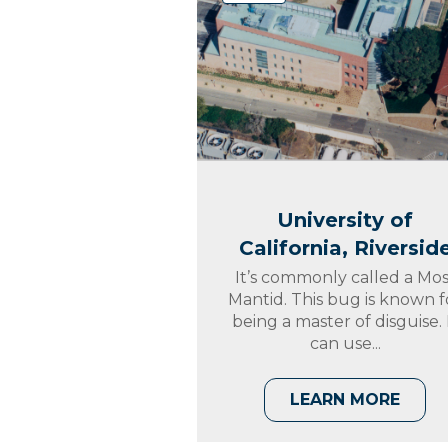
University of
California, Riversid
It’s commonly called a Mos
Mantid. This bug is known f
being a master of disguise. 
can use...
LEARN MORE