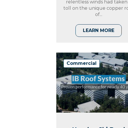
relentless winds had taken
toll on the unique copper r
of...
LEARN MORE
Commercial