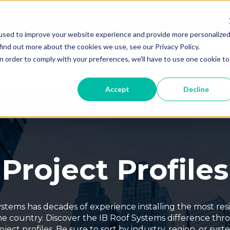
Th
used to improve your website experience and provide more personalize
T
find out more about the cookies we use, see our Privacy Policy.
Products
Professionals
Sustai
Show submenu for Products
Show subme
n order to comply with your preferences, we'll have to use one cookie to
Accept
Decline
Project Profiles
stems has decades of experience installing the most resi
he country. Discover the IB Roof Systems difference th
oject profiles. Be sure to sort by industry, region, or syst